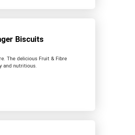
nger Biscuits
re. The delicious Fruit & Fibre
y and nutritious.