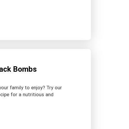
Snack Bombs
your family to enjoy? Try our
cipe for a nutritious and