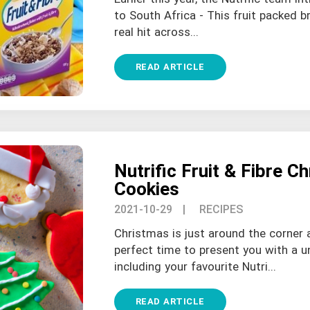
to South Africa - This fruit packed b
real hit across...
READ ARTICLE
Nutrific Fruit & Fibre C
Cookies
2021-10-29
| RECIPES
Christmas is just around the corner
perfect time to present you with a u
including your favourite Nutri...
READ ARTICLE