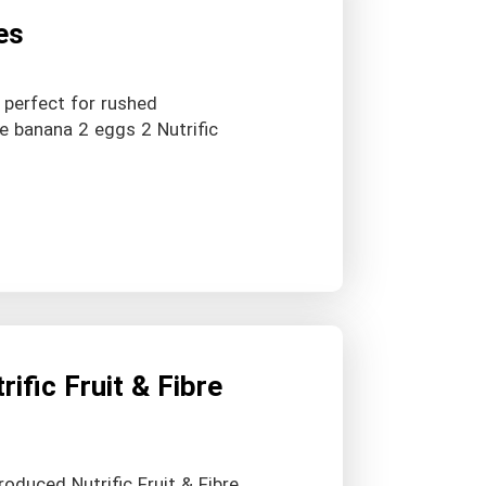
es
 perfect for rushed
pe banana 2 eggs 2 Nutrific
ific Fruit & Fibre
troduced Nutrific Fruit & Fibre