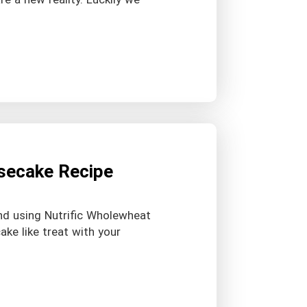
esecake Recipe
end using Nutrific Wholewheat
ake like treat with your