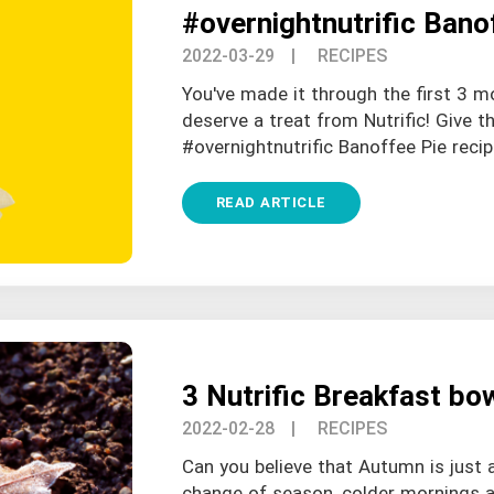
#overnightnutrific Bano
2022-03-29
| RECIPES
You've made it through the first 3 m
deserve a treat from Nutrific! Give th
#overnightnutrific Banoffee Pie recipe
READ ARTICLE
3 Nutrific Breakfast bo
2022-02-28
| RECIPES
Can you believe that Autumn is just 
change of season, colder mornings ar