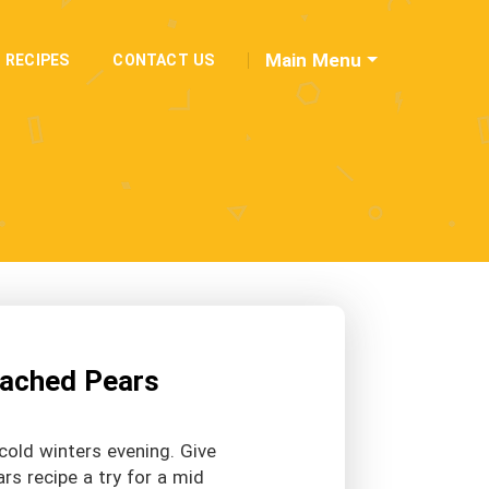
Main Menu
RECIPES
CONTACT US
Poached Pears
cold winters evening. Give
ars recipe a try for a mid