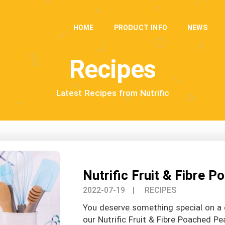
HOME
PRODUCT INFO
NEWS
Recipes
Latest Recipes from Nutrific
Nutrific Fruit & Fibre 
2022-07-19
| RECIPES
You deserve something special on a 
our Nutrific Fruit & Fibre Poached Pe