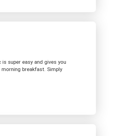
c is super easy and gives you
r morning breakfast. Simply