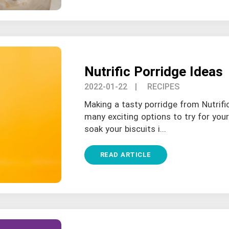
Nutrific Porridge Ideas
2022-01-22
| RECIPES
Making a tasty porridge from Nutrifi
many exciting options to try for you
soak your biscuits i...
READ ARTICLE