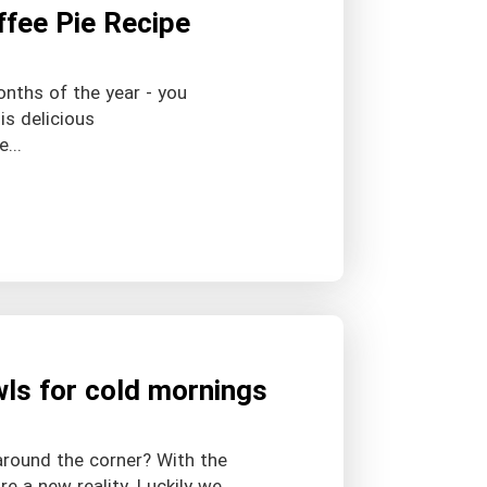
ffee Pie Recipe
onths of the year - you
is delicious
...
wls for cold mornings
around the corner? With the
e a new reality. Luckily we