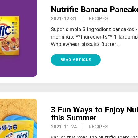
Nutrific Banana Pancak
2021-12-31
| RECIPES
Super simple 3 ingredient pancakes -
mornings. **Ingredients** 1 large ri
Wholewheat biscuits Butter...
READ ARTICLE
3 Fun Ways to Enjoy Nutr
this Summer
2021-11-24
| RECIPES
Earlier this year, the Nutrific team in