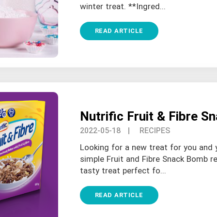
winter treat. **Ingred...
READ ARTICLE
Nutrific Fruit & Fibre 
2022-05-18
| RECIPES
Looking for a new treat for you and 
simple Fruit and Fibre Snack Bomb re
tasty treat perfect fo...
READ ARTICLE