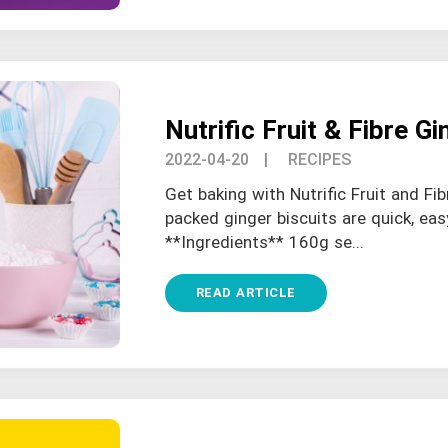
Nutrific Fruit & Fibre Gi
2022-04-20
| RECIPES
Get baking with Nutrific Fruit and Fib
packed ginger biscuits are quick, eas
**Ingredients** 160g se...
READ ARTICLE