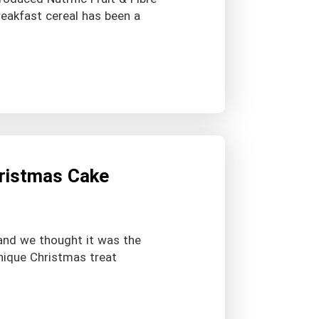
reakfast cereal has been a
hristmas Cake
 and we thought it was the
nique Christmas treat