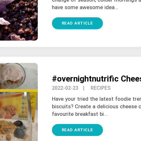
have some awesome idea...
READ ARTICLE
#overnightnutrific Che
2022-02-23
| RECIPES
Have your tried the latest foodie tr
biscuits? Create a delicious cheese c
favourite breakfast bi...
READ ARTICLE